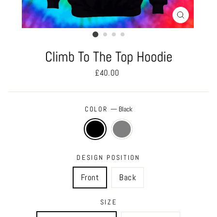
CLOSE
(ESC)
Climb To The Top Hoodie
Regular
£40.00
price
COLOR
—
Black
DESIGN POSITION
Front
Back
SIZE