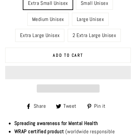
Extra Small Unisex
Small Unisex
Medium Unisex
Large Unisex
Extra Large Unisex
2 Extra Large Unisex
ADD TO CART
Share
Tweet
Pin
Share
Tweet
Pin it
on
on
on
Facebook
Twitter
Pinterest
Spreading awareness for Mental Health
WRAP certified product
(worldwide responsible