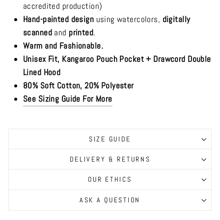
accredited production)
Hand-painted design
using watercolors,
digitally
scanned
and
printed
.
Warm and Fashionable.
Unisex Fit, Kangaroo Pouch Pocket + Drawcord Double
Lined Hood
80% Soft Cotton, 20% Polyester
See Sizing Guide For More
SIZE GUIDE
DELIVERY & RETURNS
OUR ETHICS
ASK A QUESTION