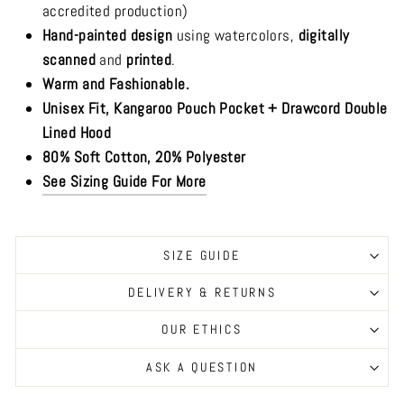
accredited production)
Hand-painted design
using watercolors,
digitally
scanned
and
printed
.
Warm and Fashionable.
Unisex Fit, Kangaroo Pouch Pocket + Drawcord Double
Lined Hood
80% Soft Cotton, 20% Polyester
See Sizing Guide For More
SIZE GUIDE
DELIVERY & RETURNS
OUR ETHICS
ASK A QUESTION