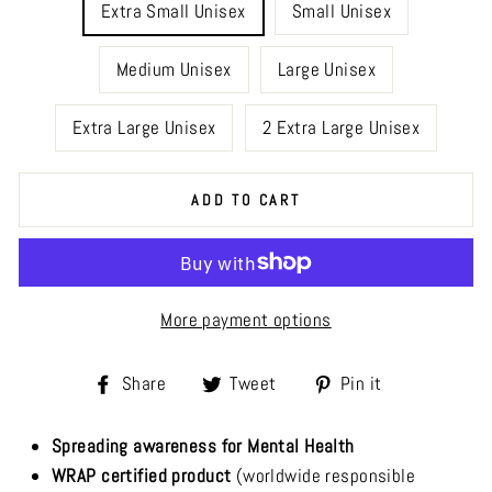
Extra Small Unisex
Small Unisex
Medium Unisex
Large Unisex
Extra Large Unisex
2 Extra Large Unisex
ADD TO CART
More payment options
Share
Tweet
Pin
Share
Tweet
Pin it
on
on
on
Facebook
Twitter
Pinterest
Spreading awareness for Mental Health
WRAP certified product
(worldwide responsible