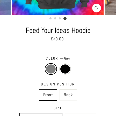
CLOSE
(ESC)
Feed Your Ideas Hoodie
Regular
£40.00
price
COLOR
—
Grey
DESIGN POSITION
Front
Back
SIZE