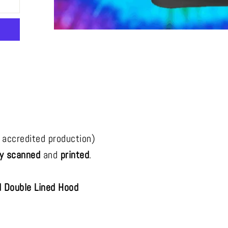
rest
 accredited production)
ly scanned
and
printed
.
 Double Lined Hood