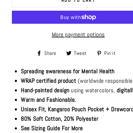
ADD TO CART
More payment options
Share
Tweet
Pin
Share
Tweet
Pin it
on
on
on
Spreading awareness for Mental Health
Facebook
Twitter
Pinte
WRAP certified product
(worldwide responsible
Hand-painted design
using watercolors,
digital
Warm and Fashionable.
Unisex Fit, Kangaroo Pouch Pocket + Drawcord
80% Soft Cotton, 20% Polyester
See Sizing Guide For More