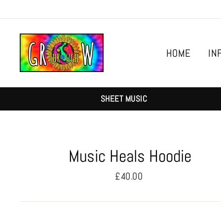
Skip
to
content
HOME
IN
SHEET MUSIC
Music Heals Hoodie
Regular
£40.00
price