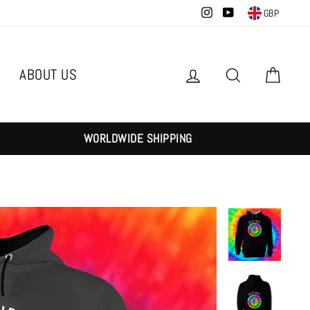
Instagram
YouTube
GBP
ABOUT US
Log in
Search
Cart
WORLDWIDE SHIPPING