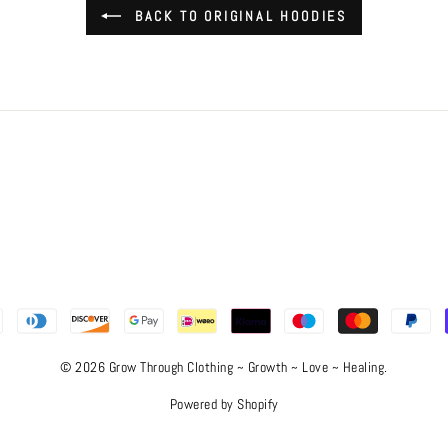
BACK TO ORIGINAL HOODIES
© 2026 Grow Through Clothing ~ Growth ~ Love ~ Healing.
Powered by Shopify