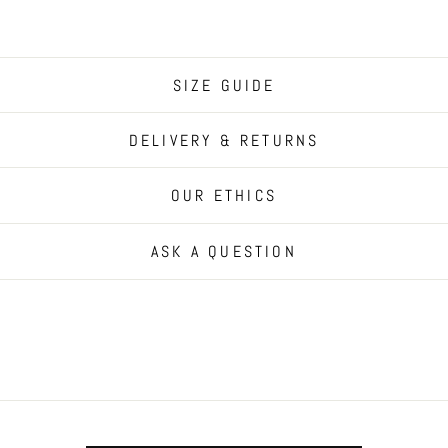
SIZE GUIDE
DELIVERY & RETURNS
OUR ETHICS
ASK A QUESTION