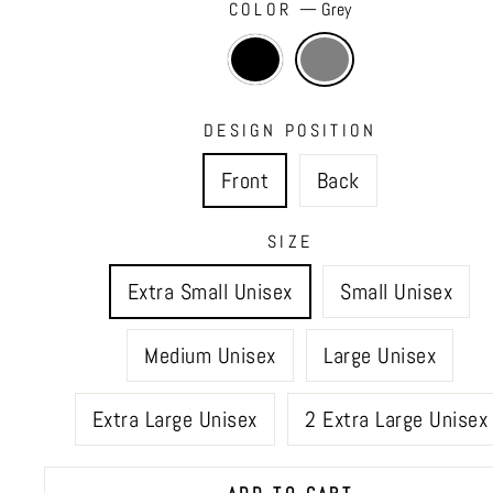
COLOR
—
Grey
DESIGN POSITION
Front
Back
SIZE
Extra Small Unisex
Small Unisex
Medium Unisex
Large Unisex
Extra Large Unisex
2 Extra Large Unisex