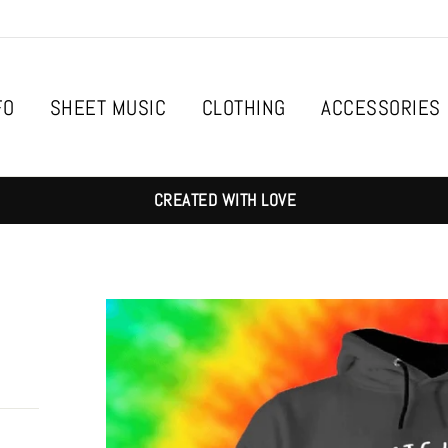
FO
SHEET MUSIC
CLOTHING
ACCESSORIES
CREATED WITH LOVE