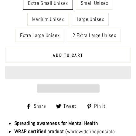
Extra Small Unisex
Small Unisex
Medium Unisex
Large Unisex
Extra Large Unisex
2 Extra Large Unisex
ADD TO CART
Share
Tweet
Pin
Share
Tweet
Pin it
on
on
on
Facebook
Twitter
Pinterest
Spreading awareness for Mental Health
WRAP certified product
(worldwide responsible