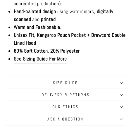
accredited production)
Hand-painted design
using watercolors,
digitally
scanned
and
printed
.
Warm and Fashionable.
Unisex Fit, Kangaroo Pouch Pocket + Drawcord Double
Lined Hood
80% Soft Cotton, 20% Polyester
See Sizing Guide For More
SIZE GUIDE
DELIVERY & RETURNS
OUR ETHICS
ASK A QUESTION