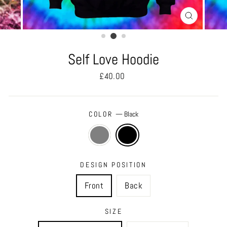
CLOSE
(ESC)
Self Love Hoodie
Regular
£40.00
price
COLOR
—
Black
DESIGN POSITION
Front
Back
SIZE