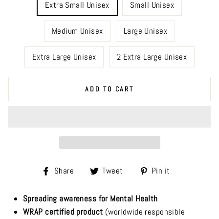
Extra Small Unisex
Small Unisex
Medium Unisex
Large Unisex
Extra Large Unisex
2 Extra Large Unisex
ADD TO CART
Share
Tweet
Pin
Share
Tweet
Pin it
on
on
on
Facebook
Twitter
Pinterest
Spreading awareness for Mental Health
WRAP certified product
(worldwide responsible