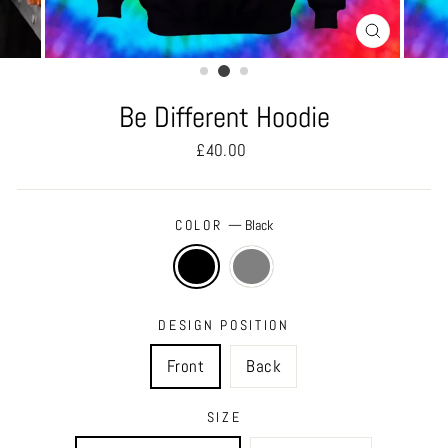
CLOSE
(ESC)
Be Different Hoodie
Regular
£40.00
price
COLOR
—
Black
DESIGN POSITION
Front
Back
SIZE