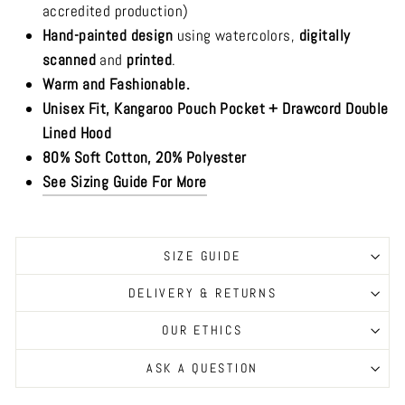
accredited production)
Hand-painted design
using watercolors,
digitally
scanned
and
printed
.
Warm and Fashionable.
Unisex Fit, Kangaroo Pouch Pocket + Drawcord Double
Lined Hood
80% Soft Cotton, 20% Polyester
See Sizing Guide For More
SIZE GUIDE
DELIVERY & RETURNS
OUR ETHICS
ASK A QUESTION