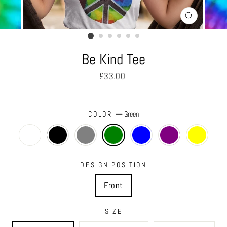
CLOSE
(ESC)
Be Kind Tee
Regular
£33.00
price
COLOR
—
Green
DESIGN POSITION
Front
SIZE