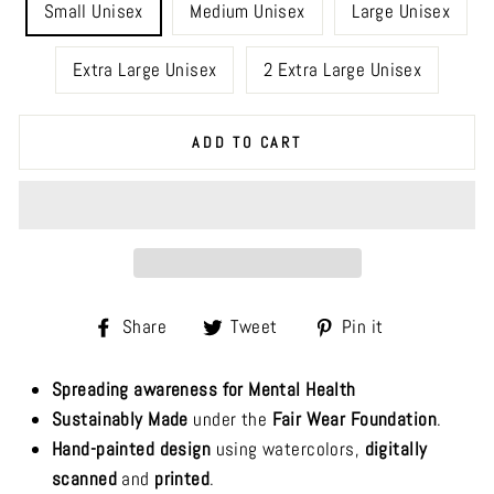
Small Unisex
Medium Unisex
Large Unisex
Extra Large Unisex
2 Extra Large Unisex
ADD TO CART
Share
Tweet
Pin
Share
Tweet
Pin it
on
on
on
Facebook
Twitter
Pinterest
Spreading awareness for Mental Health
Sustainably Made
under the
Fair Wear Foundation
.
Hand-painted design
using watercolors,
digitally
scanned
and
printed
.