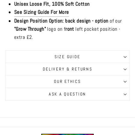
Unisex Loose Fit, 100% Soft Cotton
See Sizing Guide For More
Design Position Option: b
ack design -
option
of our
"Grow Through"
logo on f
ront
left pocket position -
extra £2.
SIZE GUIDE
DELIVERY & RETURNS
OUR ETHICS
ASK A QUESTION