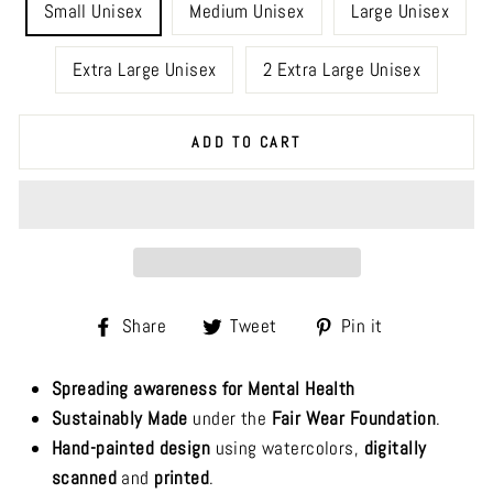
Small Unisex
Medium Unisex
Large Unisex
Extra Large Unisex
2 Extra Large Unisex
ADD TO CART
Share
Tweet
Pin
Share
Tweet
Pin it
on
on
on
Facebook
Twitter
Pinterest
Spreading awareness for Mental Health
Sustainably Made
under the
Fair Wear Foundation
.
Hand-painted design
using watercolors,
digitally
scanned
and
printed
.