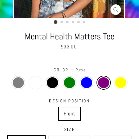
CLOSE
(ESC)
Mental Health Matters Tee
Regular
£33.00
price
COLOR
—
Purple
DESIGN POSITION
Front
SIZE