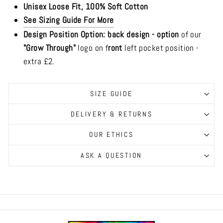
Unisex Loose Fit, 100% Soft Cotton
See Sizing Guide For More
Design Position Option: b
ack design -
option
of our
"Grow Through"
logo on f
ront
left pocket position -
extra £2.
SIZE GUIDE
DELIVERY & RETURNS
OUR ETHICS
ASK A QUESTION