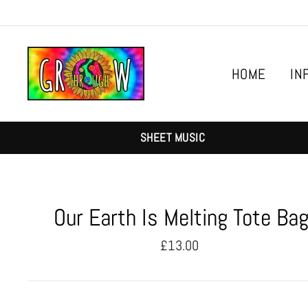
Skip
to
content
HOME
IN
SHEET MUSIC
Our Earth Is Melting Tote Ba
Regular
£13.00
price