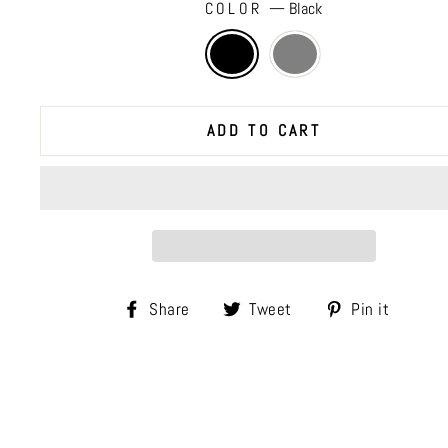
COLOR
—
Black
ADD TO CART
Share
Tweet
Pin
Share
Tweet
Pin it
on
on
on
Facebook
Twitter
Pinte