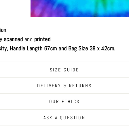
ion
.
ly scanned
and
printed
.
ity, Handle Length 67cm and Bag Size 38 x 42cm.
SIZE GUIDE
DELIVERY & RETURNS
OUR ETHICS
ASK A QUESTION