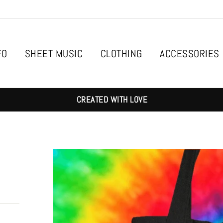
FO
SHEET MUSIC
CLOTHING
ACCESSORIES
CREATED WITH LOVE
g