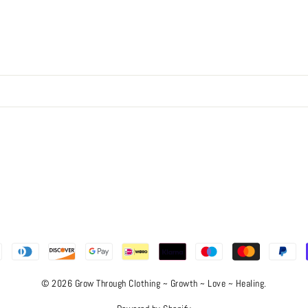
© 2026 Grow Through Clothing ~ Growth ~ Love ~ Healing.