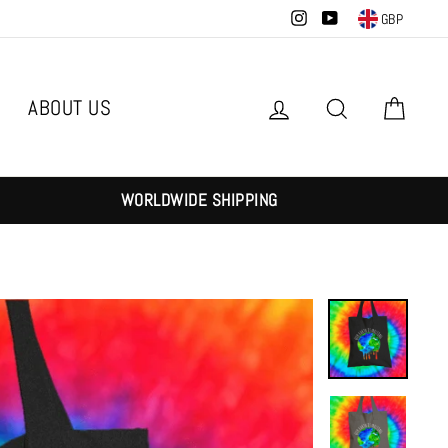
Instagram
YouTube
GBP
ABOUT US
Log in
Search
Cart
WORLDWIDE SHIPPING