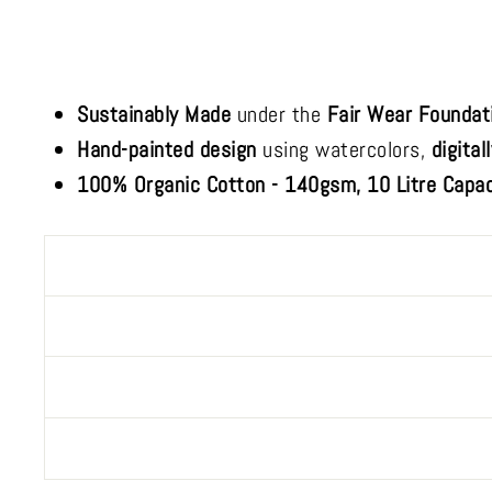
Sustainably Made
under the
Fair Wear Foundat
Hand-painted design
using watercolors,
digital
100% Organic Cotton - 140gsm, 10 Litre Capac