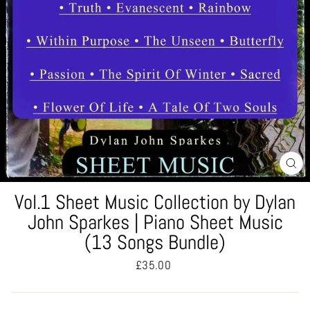
CL
(ES
Vol.1 Sheet Music Collection by Dylan
John Sparkes | Piano Sheet Music
(13 Songs Bundle)
Regular
£35.00
price