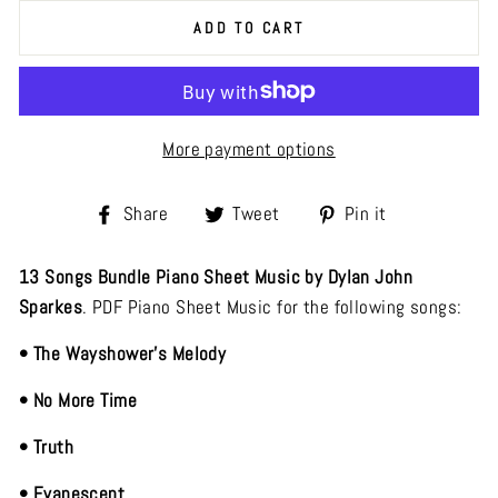
ADD TO CART
More payment options
Share
Tweet
Pin
Share
Tweet
Pin it
on
on
on
Facebook
Twitter
Pinterest
13 Songs Bundle Piano Sheet Music by Dylan John
Sparkes
. PDF Piano Sheet Music for the following songs:
• The Wayshower's Melody
• No More Time
• Truth
• Evanescent