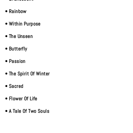
• Rainbow
• Within Purpose
• The Unseen
• Butterfly
• Passion
• The Spirit Of Winter
• Sacred
• Flower Of Life
• A Tale Of Two Souls