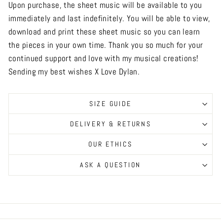
Upon purchase, the sheet music will be available to you
immediately and last indefinitely. You will be able to view,
download and print these sheet music so you can learn
the pieces in your own time. Thank you so much for your
continued support and love with my musical creations!
Sending my best wishes X Love Dylan.
SIZE GUIDE
DELIVERY & RETURNS
OUR ETHICS
ASK A QUESTION