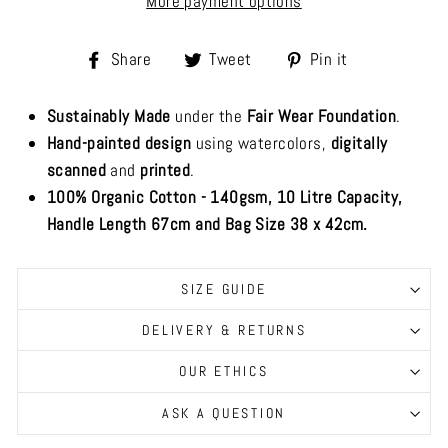
More payment options
Share
Tweet
Pin
Share
Tweet
Pin it
on
on
on
Facebook
Twitter
Pinterest
Sustainably Made
under the
Fair Wear Foundation
.
Hand-painted design
using watercolors,
digitally
scanned
and
printed
.
100% Organic Cotton - 140gsm, 10 Litre Capacity,
Handle Length 67cm and Bag Size 38 x 42cm.
SIZE GUIDE
DELIVERY & RETURNS
OUR ETHICS
ASK A QUESTION