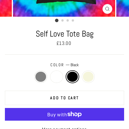
CLOSE
(ESC)
Self Love Tote Bag
Regular
£13.00
price
COLOR
—
Black
ADD TO CART