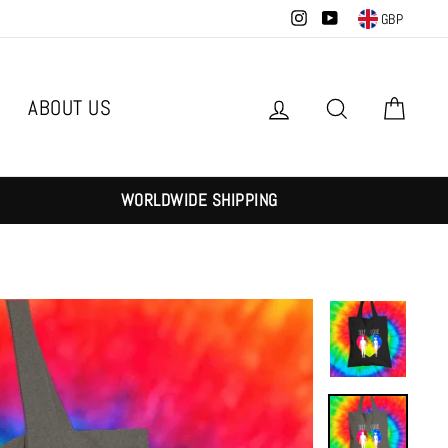
Instagram
YouTube
GBP
ABOUT US
Log in
Search
Cart
WORLDWIDE SHIPPING