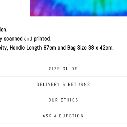
ion
.
ly scanned
and
printed
.
ity, Handle Length 67cm and Bag Size 38 x 42cm.
SIZE GUIDE
DELIVERY & RETURNS
OUR ETHICS
ASK A QUESTION