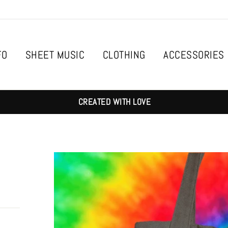
FO
SHEET MUSIC
CLOTHING
ACCESSORIES
CREATED WITH LOVE