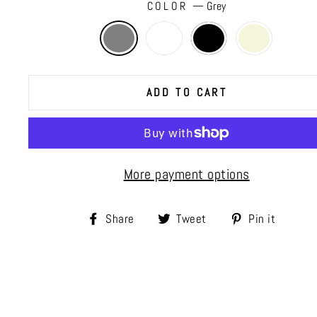
COLOR
—
Grey
ADD TO CART
More payment options
Share
Tweet
Pin
Share
Tweet
Pin it
on
on
on
Facebook
Twitter
Pinte