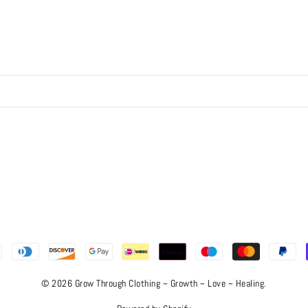
© 2026 Grow Through Clothing ~ Growth ~ Love ~ Healing.