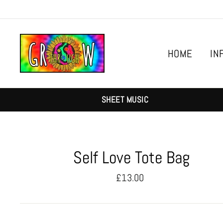
Skip
to
content
HOME
IN
SHEET MUSIC
Self Love Tote Bag
Regular
£13.00
price