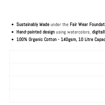
Sustainably Made
under the
Fair Wear Foundat
Hand-painted design
using watercolors,
digital
100% Organic Cotton - 140gsm, 10 Litre Capac